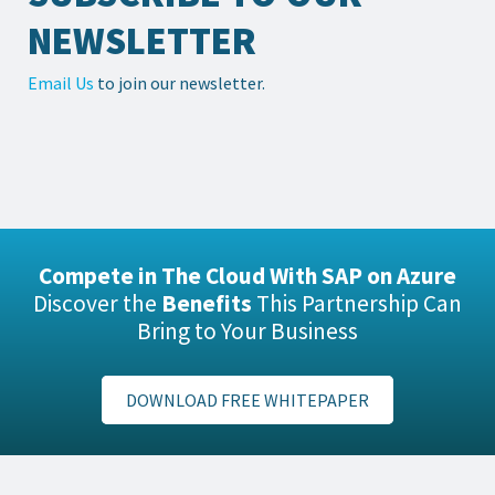
NEWSLETTER
Email Us
to join our newsletter.
Compete in The Cloud With SAP on Azure
Discover the
Benefits
This Partnership Can
Bring to Your Business
DOWNLOAD FREE WHITEPAPER