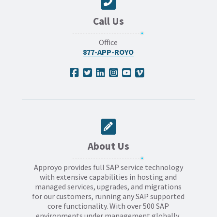
Call Us
Office
877-APP-ROYO
About Us
Approyo provides full SAP service technology
with extensive capabilities in hosting and
managed services, upgrades, and migrations
for our customers, running any SAP supported
core functionality. With over 500 SAP
environments under management globally,