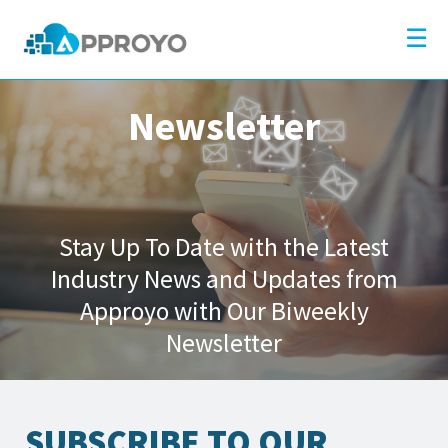
×
Company
☰
Solutions
Partners
Newsletter
Resources
Blog
Contact
Stay Up To Date with the Latest
Industry News and Updates from
Approyo with Our Biweekly
Newsletter
SUBSCRIBE TO OUR