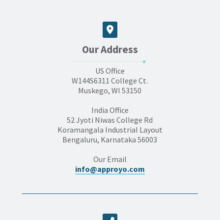
Our Address
US Office
W144S6311 College Ct.
Muskego, WI 53150
India Office
52 Jyoti Niwas College Rd
Koramangala Industrial Layout
Bengaluru, Karnataka 56003
Our Email
info@approyo.com