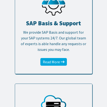
SAP Basis & Support
We provide SAP Basis and support for
your SAP systems 24/7. Our global team
of experts is able handle any requests or
issues you may face.
Read More