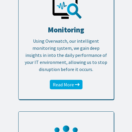
Monitoring
Using Overwatch, our intelligent
monitoring system, we gain deep
insights in into the daily performance of
your IT environment, allowing us to stop
disruption before it occurs.
Read More