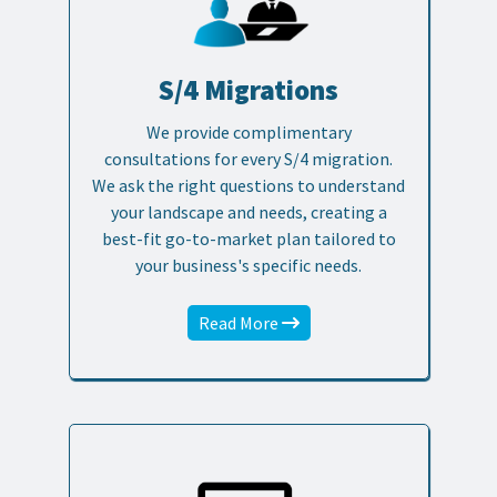
S/4 Migrations
We provide complimentary
consultations for every S/4 migration.
We ask the right questions to understand
your landscape and needs, creating a
best-fit go-to-market plan tailored to
your business's specific needs.
Read More