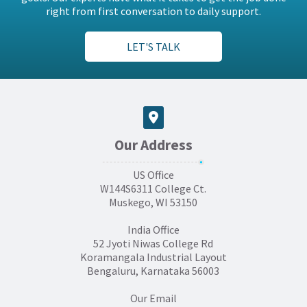
right from first conversation to daily support.
LET'S TALK
Our Address
US Office
W144S6311 College Ct.
Muskego, WI 53150
India Office
52 Jyoti Niwas College Rd
Koramangala Industrial Layout
Bengaluru, Karnataka 56003
Our Email