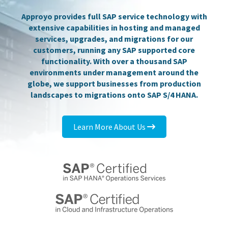
Approyo provides full SAP service technology with
extensive capabilities in hosting and managed
services, upgrades, and migrations for our
customers, running any SAP supported core
functionality. With over a thousand SAP
environments under management around the
globe, we support businesses from production
landscapes to migrations onto SAP S/4 HANA.
Learn More About Us