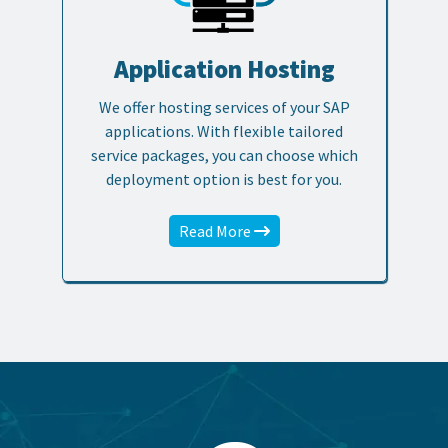
Application Hosting
We offer hosting services of your SAP
applications. With flexible tailored
service packages, you can choose which
deployment option is best for you.
Read More