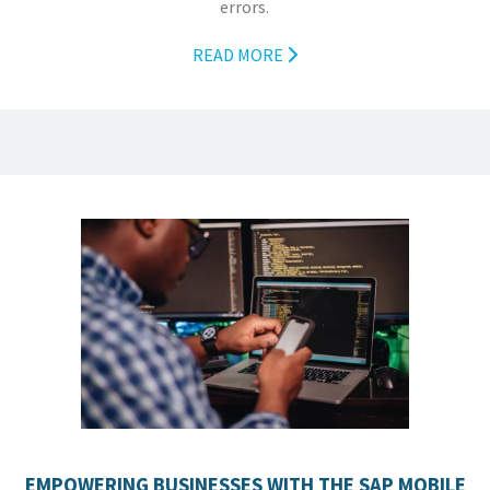
errors.
READ MORE
EMPOWERING BUSINESSES WITH THE SAP MOBILE