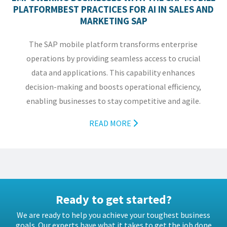
PLATFORMBEST PRACTICES FOR AI IN SALES AND
MARKETING SAP
The SAP mobile platform transforms enterprise
operations by providing seamless access to crucial
data and applications. This capability enhances
decision-making and boosts operational efficiency,
enabling businesses to stay competitive and agile.
READ MORE
Ready to get started?
We are ready to help you achieve your toughest business
goals. Our experts have what it takes to get the job done