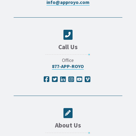
info@approyo.com
Call Us
Office
877-APP-ROYO
About Us