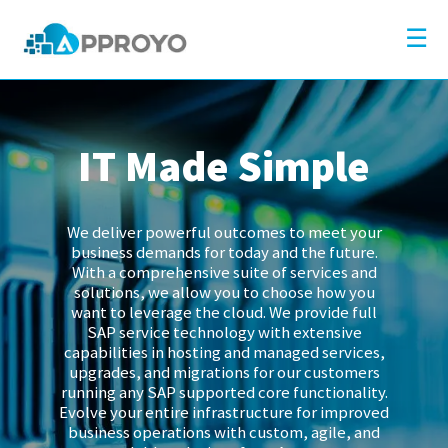
×
Company
☰
Solutions
Partners
IT Made Simple
Resources
Blog
We deliver powerful outcomes to meet your
Contact
business demands for today and the future.
With a comprehensive suite of services and
solutions, we allow you to choose how you
want to leverage the cloud. We provide full
SAP service technology with extensive
capabilities in hosting and managed services,
upgrades, and migrations for our customers
running any SAP supported core functionality.
Evolve your entire infrastructure for improved
business operations with custom, agile, and