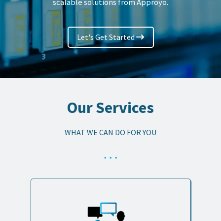
scalable solutions from Approyo.
Let's Get Started
Our Services
WHAT WE CAN DO FOR YOU