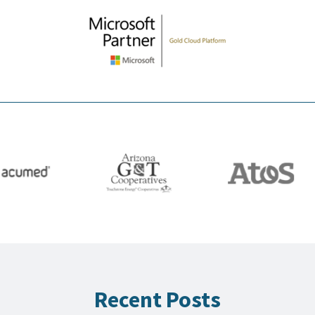
Recent Posts