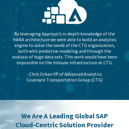
By leveraging Approyo’s in-depth knowledge of the
HANA architecture we were able to build an analytics
engine to solve the needs of the CTG organization,
both with predictive modeling and through the
analysis of huge data sets. This work would have been
impossible on the inhouse infrastructure at CTG.
-Chris Orban VP of Advanced Analytics
Covenant Transportation Group (CTG)
We Are A Leading Global SAP
Cloud-Centric Solution Provider