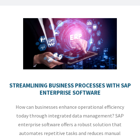
STREAMLINING BUSINESS PROCESSES WITH SAP
ENTERPRISE SOFTWARE
How can businesses enhance operational efficiency
today through integrated data management? SAP
enterprise software offers a robust solution that
automates repetitive tasks and reduces manual