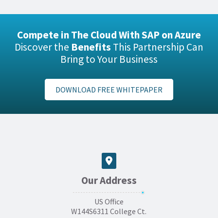
Compete in The Cloud With SAP on Azure
Discover the
Benefits
This Partnership Can
Bring to Your Business
DOWNLOAD FREE WHITEPAPER
Our Address
US Office
W144S6311 College Ct.