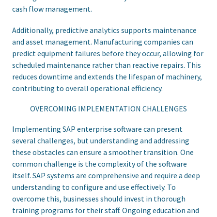
cash flow management.
Additionally, predictive analytics supports maintenance
and asset management. Manufacturing companies can
predict equipment failures before they occur, allowing for
scheduled maintenance rather than reactive repairs. This
reduces downtime and extends the lifespan of machinery,
contributing to overall operational efficiency.
OVERCOMING IMPLEMENTATION CHALLENGES
Implementing SAP enterprise software can present
several challenges, but understanding and addressing
these obstacles can ensure a smoother transition. One
common challenge is the complexity of the software
itself. SAP systems are comprehensive and require a deep
understanding to configure and use effectively. To
overcome this, businesses should invest in thorough
training programs for their staff. Ongoing education and