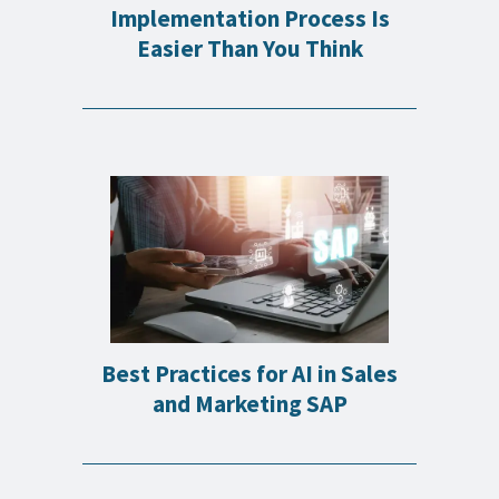
Implementation Process Is
Easier Than You Think
Best Practices for AI in Sales
and Marketing SAP