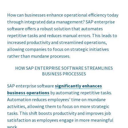
How can businesses enhance operational efficiency today
through integrated data management? SAP enterprise
software offers a robust solution that automates
repetitive tasks and reduces manual errors. This leads to
increased productivity and streamlined operations,
allowing companies to focus on strategic initiatives
rather than mundane processes.
HOW SAP ENTERPRISE SOFTWARE STREAMLINES
BUSINESS PROCESSES
SAP enterprise software
significantly enhances
business operations
by automating repetitive tasks.
Automation reduces employees' time on mundane
activities, allowing them to focus on more strategic
tasks. This shift boosts productivity and improves job
satisfaction as employees engage in more meaningful
work.