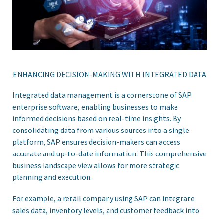
ENHANCING DECISION-MAKING WITH INTEGRATED DATA
Integrated data management is a cornerstone of SAP
enterprise software, enabling businesses to make
informed decisions based on real-time insights. By
consolidating data from various sources into a single
platform, SAP ensures decision-makers can access
accurate and up-to-date information. This comprehensive
business landscape view allows for more strategic
planning and execution.
For example, a retail company using SAP can integrate
sales data, inventory levels, and customer feedback into