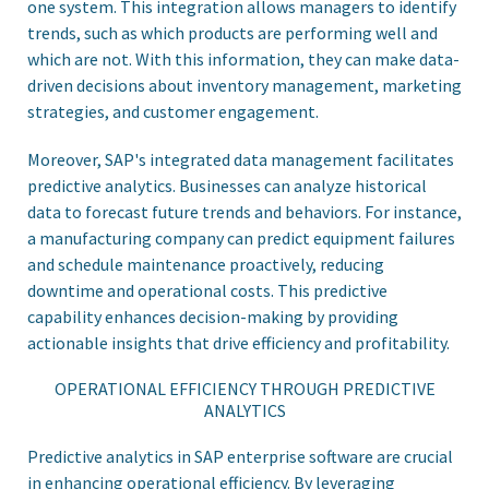
one system. This integration allows managers to identify
trends, such as which products are performing well and
which are not. With this information, they can make data-
driven decisions about inventory management, marketing
strategies, and customer engagement.
Moreover, SAP's integrated data management facilitates
predictive analytics. Businesses can analyze historical
data to forecast future trends and behaviors. For instance,
a manufacturing company can predict equipment failures
and schedule maintenance proactively, reducing
downtime and operational costs. This predictive
capability enhances decision-making by providing
actionable insights that drive efficiency and profitability.
OPERATIONAL EFFICIENCY THROUGH PREDICTIVE
ANALYTICS
Predictive analytics in SAP enterprise software are crucial
in enhancing operational efficiency. By leveraging