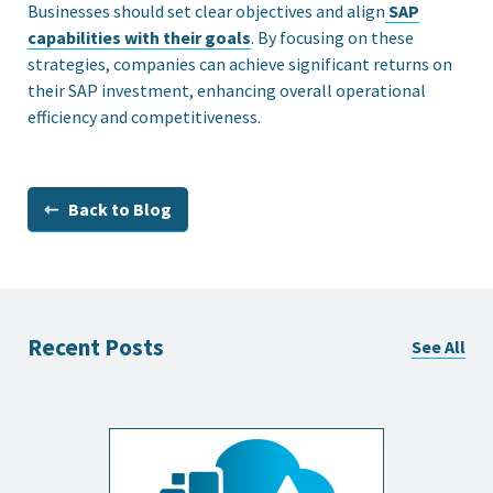
Businesses should set clear objectives and align
SAP
capabilities with their goals
. By focusing on these
strategies, companies can achieve significant returns on
their SAP investment, enhancing overall operational
efficiency and competitiveness.
⇽ Back to Blog
Recent Posts
See All