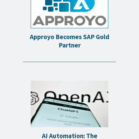
Approyo Becomes SAP Gold
Partner
AI Automation: The