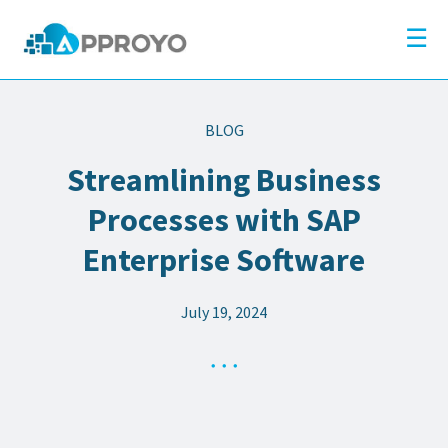
×
Company
☰
Solutions
Partners
BLOG
Resources
Streamlining Business
Blog
Processes with SAP
Contact
Enterprise Software
July 19, 2024