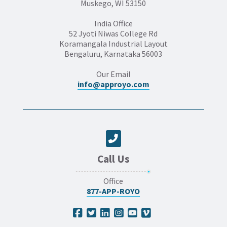
Muskego, WI 53150
India Office
52 Jyoti Niwas College Rd
Koramangala Industrial Layout
Bengaluru, Karnataka 56003
Our Email
info@approyo.com
Call Us
Office
877-APP-ROYO