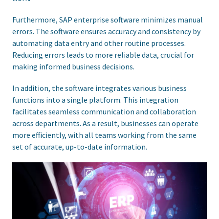
Furthermore, SAP enterprise software minimizes manual
errors. The software ensures accuracy and consistency by
automating data entry and other routine processes.
Reducing errors leads to more reliable data, crucial for
making informed business decisions.
In addition, the software integrates various business
functions into a single platform. This integration
facilitates seamless communication and collaboration
across departments. As a result, businesses can operate
more efficiently, with all teams working from the same
set of accurate, up-to-date information.