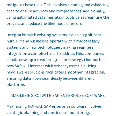
mitigate these risks. This involves cleaning and validating
data to ensure accuracy and completeness. Additionally,
using automated data migration tools can streamline the
process and reduce the likelihood of errors.
Integration with existing systems is also a significant
hurdle. Many businesses operate with a mix of legacy
systems and new technologies, making seamless
integration a complex task. To address this, companies
should develop a clear integration strategy that outlines
how SAP will interact with other systems. Utilizing
middleware solutions facilitates smoother integration,
ensuring data flows seamlessly between different
platforms.
MAXIMIZING ROI WITH SAP ENTERPRISE SOFTWARE
Maximizing ROI with SAP enterprise software involves
strategic planning and continuous monitoring.