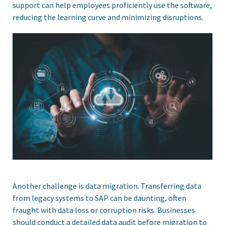
support can help employees proficiently use the software,
reducing the learning curve and minimizing disruptions.
Another challenge is data migration. Transferring data
from legacy systems to SAP can be daunting, often
fraught with data loss or corruption risks. Businesses
should conduct a detailed data audit before migration to