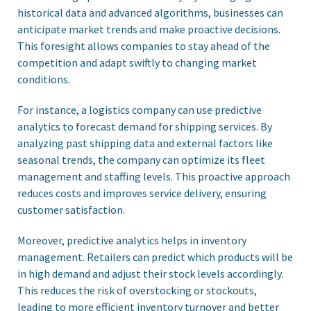
historical data and advanced algorithms, businesses can
anticipate market trends and make proactive decisions.
This foresight allows companies to stay ahead of the
competition and adapt swiftly to changing market
conditions.
For instance, a logistics company can use predictive
analytics to forecast demand for shipping services. By
analyzing past shipping data and external factors like
seasonal trends, the company can optimize its fleet
management and staffing levels. This proactive approach
reduces costs and improves service delivery, ensuring
customer satisfaction.
Moreover, predictive analytics helps in inventory
management. Retailers can predict which products will be
in high demand and adjust their stock levels accordingly.
This reduces the risk of overstocking or stockouts,
leading to more efficient inventory turnover and better