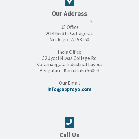
Our Address
US Office
W144S6311 College Ct.
Muskego, WI 53150
India Office
52 Jyoti Niwas College Rd
Koramangala Industrial Layout
Bengaluru, Karnataka 56003
Our Email
info@approyo.com
Call Us