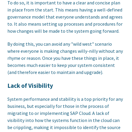
To do so, it is important to have a clear and concise plan
in place from the start. This means having a well-defined
governance model that everyone understands and agrees
to. It also means setting up processes and procedures for
how changes will be made to the system going forward.
By doing this, you can avoid any "wild west" scenario
where everyone is making changes willy-nilly without any
rhyme or reason. Once you have these things in place, it
becomes much easier to keep your system consistent
(and therefore easier to maintain and upgrade).
Lack of Visibility
System performance and stability is a top priority for any
business, but especially for those in the process of
migrating to or implementing SAP Cloud. A lack of
visibility into how the systems function in the cloud can
be crippling, making it impossible to identify the source