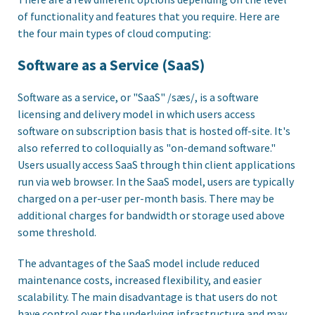
of functionality and features that you require. Here are
the four main types of cloud computing:
Software as a Service (SaaS)
Software as a service, or "SaaS" /sæs/, is a software
licensing and delivery model in which users access
software on subscription basis that is hosted off-site. It's
also referred to colloquially as "on-demand software."
Users usually access SaaS through thin client applications
run via web browser. In the SaaS model, users are typically
charged on a per-user per-month basis. There may be
additional charges for bandwidth or storage used above
some threshold.
The advantages of the SaaS model include reduced
maintenance costs, increased flexibility, and easier
scalability. The main disadvantage is that users do not
have control over the underlying infrastructure and may