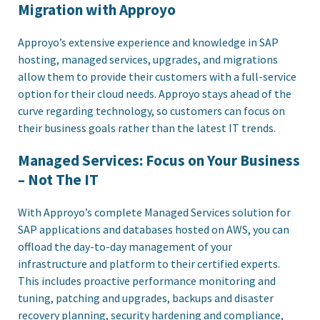
Migration with Approyo
Approyo’s extensive experience and knowledge in SAP
hosting, managed services, upgrades, and migrations
allow them to provide their customers with a full-service
option for their cloud needs. Approyo stays ahead of the
curve regarding technology, so customers can focus on
their business goals rather than the latest IT trends.
Managed Services: Focus on Your Business
– Not The IT
With Approyo’s complete Managed Services solution for
SAP applications and databases hosted on AWS, you can
offload the day-to-day management of your
infrastructure and platform to their certified experts.
This includes proactive performance monitoring and
tuning, patching and upgrades, backups and disaster
recovery planning, security hardening and compliance,