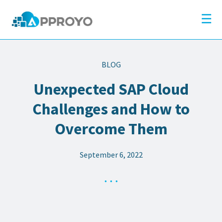
×
Company
☰
Solutions
Partners
BLOG
Resources
Unexpected SAP Cloud
Blog
Challenges and How to
Contact
Overcome Them
September 6, 2022