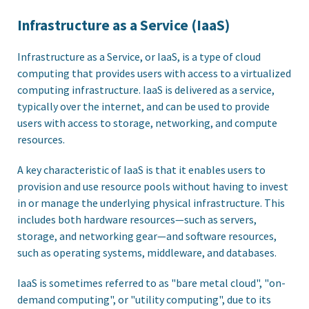
Infrastructure as a Service (IaaS)
Infrastructure as a Service, or IaaS, is a type of cloud
computing that provides users with access to a virtualized
computing infrastructure. IaaS is delivered as a service,
typically over the internet, and can be used to provide
users with access to storage, networking, and compute
resources.
A key characteristic of IaaS is that it enables users to
provision and use resource pools without having to invest
in or manage the underlying physical infrastructure. This
includes both hardware resources—such as servers,
storage, and networking gear—and software resources,
such as operating systems, middleware, and databases.
IaaS is sometimes referred to as "bare metal cloud", "on-
demand computing", or "utility computing", due to its