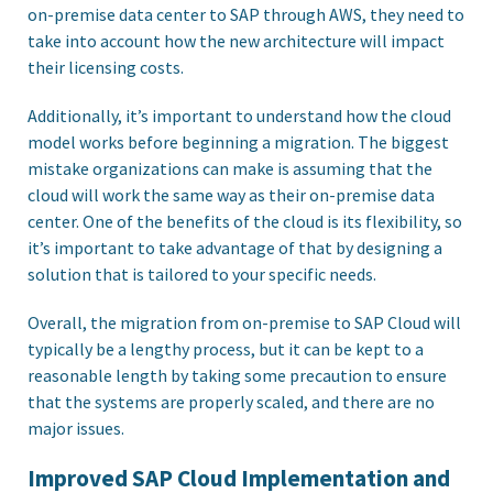
on-premise data center to SAP through AWS, they need to
take into account how the new architecture will impact
their licensing costs.
Additionally, it’s important to understand how the cloud
model works before beginning a migration. The biggest
mistake organizations can make is assuming that the
cloud will work the same way as their on-premise data
center. One of the benefits of the cloud is its flexibility, so
it’s important to take advantage of that by designing a
solution that is tailored to your specific needs.
Overall, the migration from on-premise to SAP Cloud will
typically be a lengthy process, but it can be kept to a
reasonable length by taking some precaution to ensure
that the systems are properly scaled, and there are no
major issues.
Improved SAP Cloud Implementation and