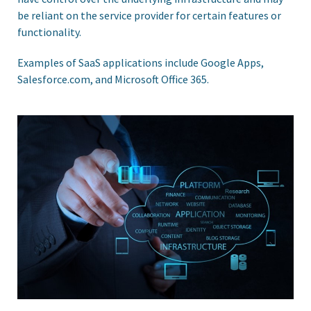
be reliant on the service provider for certain features or
functionality.
Examples of SaaS applications include Google Apps,
Salesforce.com, and Microsoft Office 365.