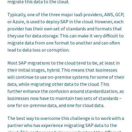
migrate this data to the cloud.
Typically, one of the three major IaaS providers, AWS, GCP,
or Azure, is used to deploy SAP in the cloud. However, each
provider has their own set of standards and formats that
they use for data storage. This can make it very difficult to
migrate data from one format to another and can often
lead to data loss or corruption.
Most SAP migrations to the cloud tend to be, at least in
their initial stages, hybrid. This means that businesses
will continue to use on-premise systems for some of their
data, while migrating other data to the cloud. This
further enhance the confusion around standardization, as
businesses now have to maintain two sets of standards –
one for on-premise data, and one for cloud data.
The best way to overcome this challenge is to work with a
partner who has experience migrating SAP data to the