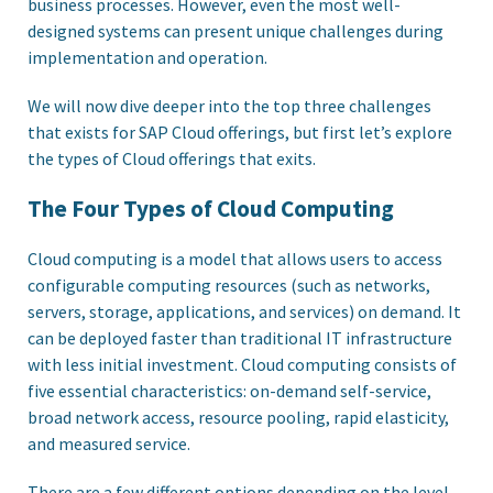
business processes. However, even the most well-
designed systems can present unique challenges during
implementation and operation.
We will now dive deeper into the top three challenges
that exists for SAP Cloud offerings, but first let’s explore
the types of Cloud offerings that exits.
The Four Types of Cloud Computing
Cloud computing is a model that allows users to access
configurable computing resources (such as networks,
servers, storage, applications, and services) on demand. It
can be deployed faster than traditional IT infrastructure
with less initial investment. Cloud computing consists of
five essential characteristics: on-demand self-service,
broad network access, resource pooling, rapid elasticity,
and measured service.
There are a few different options depending on the level