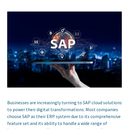
Businesses are increasingly turning to SAP cloud solutions
to power their digital transformations. Most companies
choose SAP as their ERP system due to its comprehensive
feature set and its ability to handle a wide range of