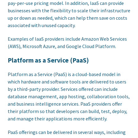
pay-per-use pricing model. In addition, IaaS can provide
businesses with the flexibility to scale their infrastructure
up or down as needed, which can help them save on costs
associated with unused capacity.
Examples of IaaS providers include Amazon Web Services
(AWS), Microsoft Azure, and Google Cloud Platform.
Platform as a Service (PaaS)
Platform as a Service (PaaS) is a cloud-based model in
which hardware and software tools are delivered to users
by a third-party provider. Services offered can include
database management, app hosting, collaboration tools,
and business intelligence services. PaaS providers offer
their platform so that developers can build, test, deploy,
and manage their applications more efficiently.
PaaS offerings can be delivered in several ways, including