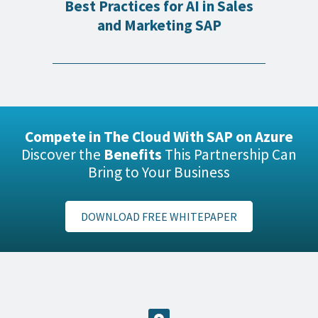
Best Practices for AI in Sales
and Marketing SAP
Compete in The Cloud With SAP on Azure
Discover the
Benefits
This Partnership Can
Bring to Your Business
DOWNLOAD FREE WHITEPAPER