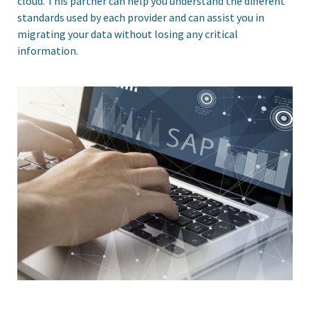
cloud. This partner can help you understand the different
standards used by each provider and can assist you in
migrating your data without losing any critical
information.