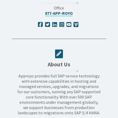
Office
877-APP-ROYO
About Us
Approyo provides full SAP service technology
with extensive capabilities in hosting and
managed services, upgrades, and migrations
for our customers, running any SAP supported
core functionality. With over 500 SAP
environments under management globally,
we support businesses from production
landscapes to migrations onto SAP S/4 HANA.