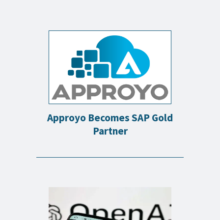
Approyo Becomes SAP Gold
Partner