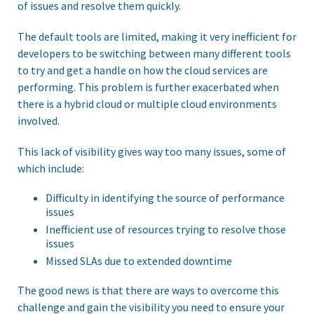
of issues and resolve them quickly.
The default tools are limited, making it very inefficient for
developers to be switching between many different tools
to try and get a handle on how the cloud services are
performing. This problem is further exacerbated when
there is a hybrid cloud or multiple cloud environments
involved.
This lack of visibility gives way too many issues, some of
which include:
Difficulty in identifying the source of performance
issues
Inefficient use of resources trying to resolve those
issues
Missed SLAs due to extended downtime
The good news is that there are ways to overcome this
challenge and gain the visibility you need to ensure your