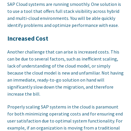
SAP Cloud systems are running smoothly. One solution is
to use a tool that offers full stack visibility across hybrid
and multi-cloud environments. You will be able quickly
identify problems and optimize performance with ease.
Increased Cost
Another challenge that can arise is increased costs. This
can be due to several factors, such as inefficient scaling,
lack of understanding of the cloud model, or simply
because the cloud model is new and unfamiliar. Not having
an immediate, ready-to-go solution on hand will
significantly slow down the migration, and therefore
increase the bill.
Properly scaling SAP systems in the cloud is paramount
for both minimizing operating costs and for ensuring end
user satisfaction due to optimal system functionality. For
example, if an organization is moving from a traditional