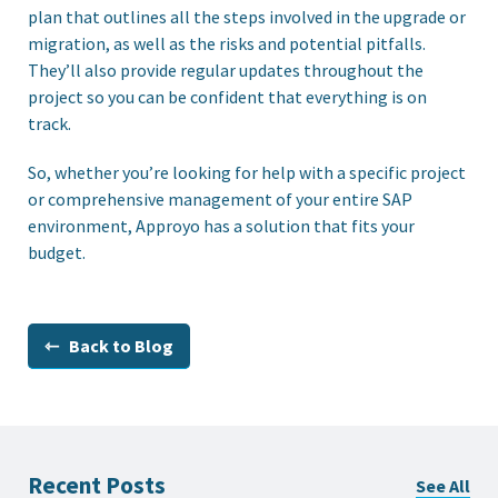
plan that outlines all the steps involved in the upgrade or
migration, as well as the risks and potential pitfalls.
They’ll also provide regular updates throughout the
project so you can be confident that everything is on
track.
So, whether you’re looking for help with a specific project
or comprehensive management of your entire SAP
environment, Approyo has a solution that fits your
budget.
⇽ Back to Blog
Recent Posts
See All