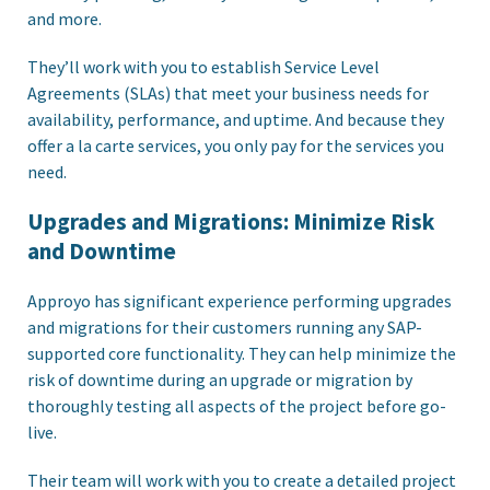
and more.
They’ll work with you to establish Service Level
Agreements (SLAs) that meet your business needs for
availability, performance, and uptime. And because they
offer a la carte services, you only pay for the services you
need.
Upgrades and Migrations: Minimize Risk
and Downtime
Approyo has significant experience performing upgrades
and migrations for their customers running any SAP-
supported core functionality. They can help minimize the
risk of downtime during an upgrade or migration by
thoroughly testing all aspects of the project before go-
live.
Their team will work with you to create a detailed project