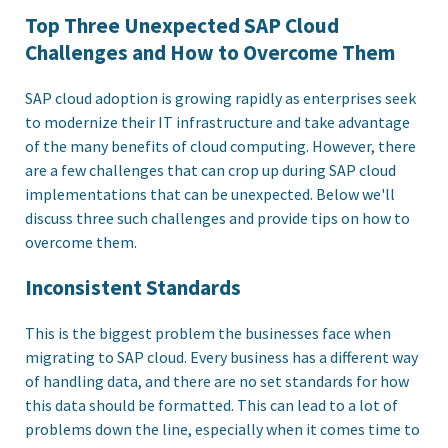
Top Three Unexpected SAP Cloud
Challenges and How to Overcome Them
SAP cloud adoption is growing rapidly as enterprises seek
to modernize their IT infrastructure and take advantage
of the many benefits of cloud computing. However, there
are a few challenges that can crop up during SAP cloud
implementations that can be unexpected. Below we'll
discuss three such challenges and provide tips on how to
overcome them.
Inconsistent Standards
This is the biggest problem the businesses face when
migrating to SAP cloud. Every business has a different way
of handling data, and there are no set standards for how
this data should be formatted. This can lead to a lot of
problems down the line, especially when it comes time to