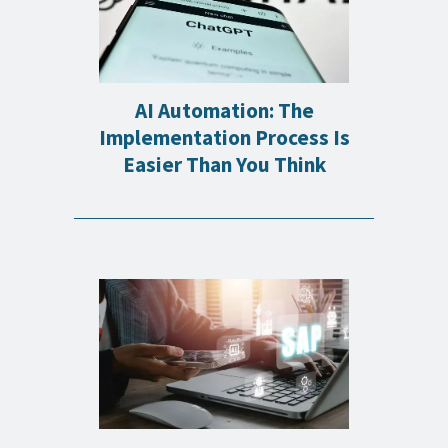
AI Automation: The
Implementation Process Is
Easier Than You Think