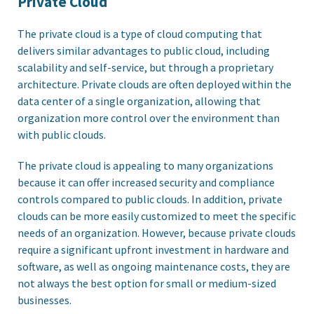
Private Cloud
The private cloud is a type of cloud computing that
delivers similar advantages to public cloud, including
scalability and self-service, but through a proprietary
architecture. Private clouds are often deployed within the
data center of a single organization, allowing that
organization more control over the environment than
with public clouds.
The private cloud is appealing to many organizations
because it can offer increased security and compliance
controls compared to public clouds. In addition, private
clouds can be more easily customized to meet the specific
needs of an organization. However, because private clouds
require a significant upfront investment in hardware and
software, as well as ongoing maintenance costs, they are
not always the best option for small or medium-sized
businesses.