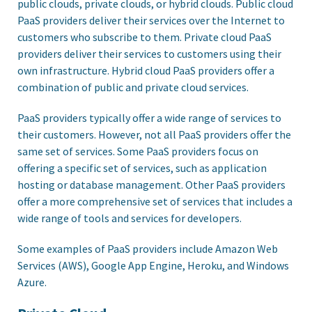
public clouds, private clouds, or hybrid clouds. Public cloud
PaaS providers deliver their services over the Internet to
customers who subscribe to them. Private cloud PaaS
providers deliver their services to customers using their
own infrastructure. Hybrid cloud PaaS providers offer a
combination of public and private cloud services.
PaaS providers typically offer a wide range of services to
their customers. However, not all PaaS providers offer the
same set of services. Some PaaS providers focus on
offering a specific set of services, such as application
hosting or database management. Other PaaS providers
offer a more comprehensive set of services that includes a
wide range of tools and services for developers.
Some examples of PaaS providers include Amazon Web
Services (AWS), Google App Engine, Heroku, and Windows
Azure.