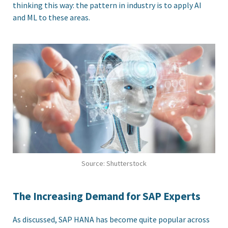
thinking this way: the pattern in industry is to apply AI
and ML to these areas.
Source: Shutterstock
The Increasing Demand for SAP Experts
As discussed, SAP HANA has become quite popular across