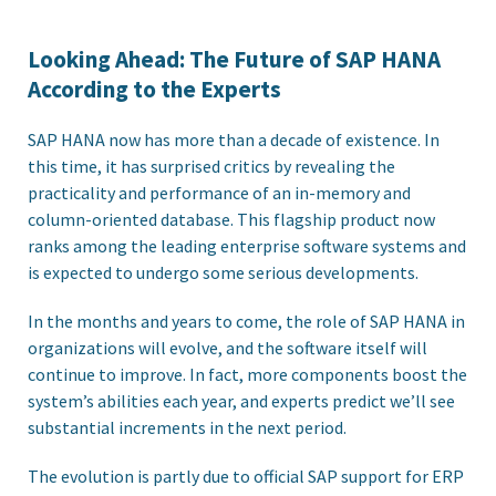
Looking Ahead: The Future of SAP HANA
According to the Experts
SAP HANA now has more than a decade of existence. In
this time, it has surprised critics by revealing the
practicality and performance of an in-memory and
column-oriented database. This flagship product now
ranks among the leading enterprise software systems and
is expected to undergo some serious developments.
In the months and years to come, the role of SAP HANA in
organizations will evolve, and the software itself will
continue to improve. In fact, more components boost the
system’s abilities each year, and experts predict we’ll see
substantial increments in the next period.
The evolution is partly due to official SAP support for ERP