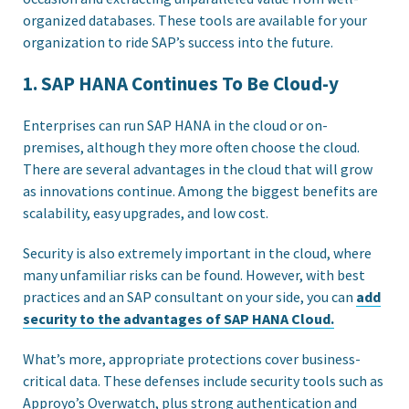
organized databases. These tools are available for your
organization to ride SAP’s success into the future.
1. SAP HANA Continues To Be Cloud-y
Enterprises can run SAP HANA in the cloud or on-
premises, although they more often choose the cloud.
There are several advantages in the cloud that will grow
as innovations continue. Among the biggest benefits are
scalability, easy upgrades, and low cost.
Security is also extremely important in the cloud, where
many unfamiliar risks can be found. However, with best
practices and an SAP consultant on your side, you can
add
security to the advantages of SAP HANA Cloud.
What’s more, appropriate protections cover business-
critical data. These defenses include security tools such as
Approyo’s Overwatch, plus strong authentication and