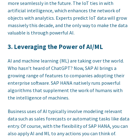
more seamlessly in the future. The IoT ties in with
artificial intelligence, which enhances the network of
objects with analytics. Experts predict IoT data will grow
massively this decade, and the only way to make the data
valuable is through powerful AI.
3. Leveraging the Power of AI/ML
AI and machine learning (ML) are taking over the world.
Who hasn’t heard of ChatGPT? Now, SAP AI brings a
growing range of features to companies adopting their
enterprise software. SAP HANA natively runs powerful
algorithms that supplement the work of humans with
the intelligence of machines.
Business uses of AI typically involve modeling relevant
data such as sales forecasts or automating tasks like data
entry. Of course, with the flexibility of SAP HANA, you can
also apply AI and ML to any actions you can think of.