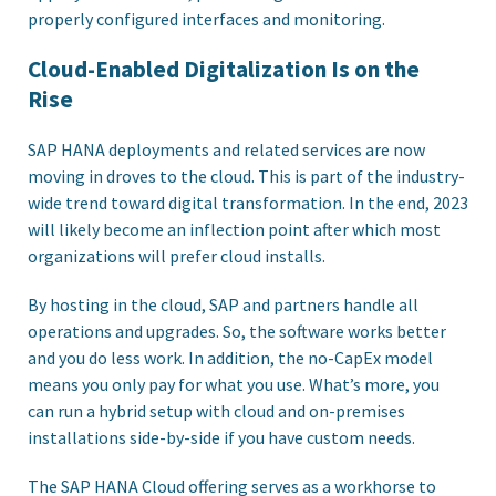
properly configured interfaces and monitoring.
Cloud-Enabled Digitalization Is on the
Rise
SAP HANA deployments and related services are now
moving in droves to the cloud. This is part of the industry-
wide trend toward digital transformation. In the end, 2023
will likely become an inflection point after which most
organizations will prefer cloud installs.
By hosting in the cloud, SAP and partners handle all
operations and upgrades. So, the software works better
and you do less work. In addition, the no-CapEx model
means you only pay for what you use. What’s more, you
can run a hybrid setup with cloud and on-premises
installations side-by-side if you have custom needs.
The SAP HANA Cloud offering serves as a workhorse to