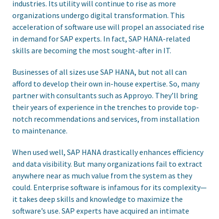
industries. Its utility will continue to rise as more
organizations undergo digital transformation. This
acceleration of software use will propel an associated rise
in demand for SAP experts. In fact, SAP HANA-related
skills are becoming the most sought-after in IT.
Businesses of all sizes use SAP HANA, but not all can
afford to develop their own in-house expertise. So, many
partner with consultants such as Approyo. They’ll bring
their years of experience in the trenches to provide top-
notch recommendations and services, from installation
to maintenance.
When used well, SAP HANA drastically enhances efficiency
and data visibility. But many organizations fail to extract
anywhere near as much value from the system as they
could. Enterprise software is infamous for its complexity—
it takes deep skills and knowledge to maximize the
software’s use. SAP experts have acquired an intimate