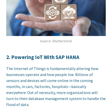
Source: Shutterstock
2. Powering IoT With SAP HANA
The Internet of Things is fundamentally altering how
businesses operate and how people live. Billions of
sensors and devices will come online in the coming
months, in cars, factories, hospitals—basically
everywhere. Out of necessity, more organizations will
turn to their database management system to handle the
flood of data.