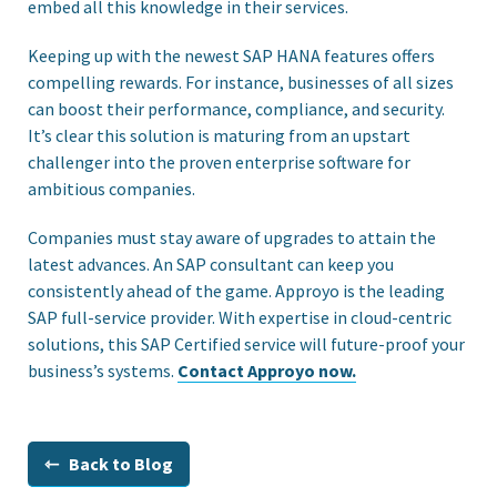
embed all this knowledge in their services.
Keeping up with the newest SAP HANA features offers
compelling rewards. For instance, businesses of all sizes
can boost their performance, compliance, and security.
It’s clear this solution is maturing from an upstart
challenger into the proven enterprise software for
ambitious companies.
Companies must stay aware of upgrades to attain the
latest advances. An SAP consultant can keep you
consistently ahead of the game. Approyo is the leading
SAP full-service provider. With expertise in cloud-centric
solutions, this SAP Certified service will future-proof your
business’s systems.
Contact Approyo now.
⇽ Back to Blog