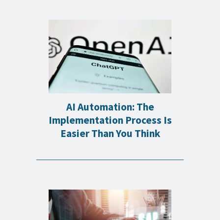
AI Automation: The
Implementation Process Is
Easier Than You Think