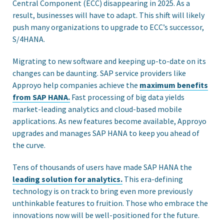
Central Component (ECC) disappearing in 2025. As a
result, businesses will have to adapt. This shift will likely
push many organizations to upgrade to ECC’s successor,
S/4HANA.
Migrating to new software and keeping up-to-date on its
changes can be daunting. SAP service providers like
Approyo help companies achieve the
maximum benefits
from SAP HANA.
Fast processing of big data yields
market-leading analytics and cloud-based mobile
applications. As new features become available, Approyo
upgrades and manages SAP HANA to keep you ahead of
the curve.
Tens of thousands of users have made SAP HANA the
leading solution for analytics.
This era-defining
technology is on track to bring even more previously
unthinkable features to fruition. Those who embrace the
innovations now will be well-positioned for the future.