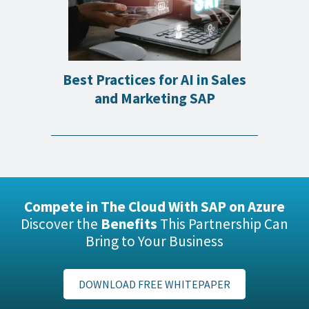
Best Practices for AI in Sales
and Marketing SAP
Compete in The Cloud With SAP on Azure
Discover the
Benefits
This Partnership Can
Bring to Your Business
DOWNLOAD FREE WHITEPAPER