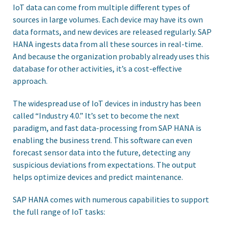
IoT data can come from multiple different types of
sources in large volumes. Each device may have its own
data formats, and new devices are released regularly. SAP
HANA ingests data from all these sources in real-time.
And because the organization probably already uses this
database for other activities, it’s a cost-effective
approach.
The widespread use of IoT devices in industry has been
called “Industry 4.0.” It’s set to become the next
paradigm, and fast data-processing from SAP HANA is
enabling the business trend. This software can even
forecast sensor data into the future, detecting any
suspicious deviations from expectations. The output
helps optimize devices and predict maintenance.
SAP HANA comes with numerous capabilities to support
the full range of IoT tasks: