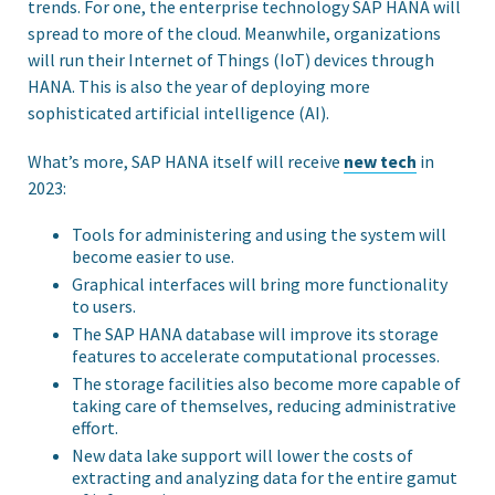
trends. For one, the enterprise technology SAP HANA will
spread to more of the cloud. Meanwhile, organizations
will run their Internet of Things (IoT) devices through
HANA. This is also the year of deploying more
sophisticated artificial intelligence (AI).
What’s more, SAP HANA itself will receive
new tech
in
2023:
Tools for administering and using the system will
become easier to use.
Graphical interfaces will bring more functionality
to users.
The SAP HANA database will improve its storage
features to accelerate computational processes.
The storage facilities also become more capable of
taking care of themselves, reducing administrative
effort.
New data lake support will lower the costs of
extracting and analyzing data for the entire gamut