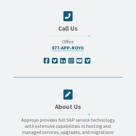
Call Us
Office
877-APP-ROYO
About Us
Approyo provides full SAP service technology
with extensive capabilities in hosting and
managed services, upgrades, and migrations