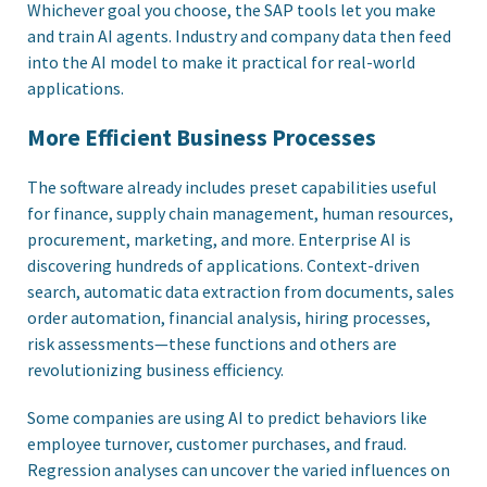
Whichever goal you choose, the SAP tools let you make
and train AI agents. Industry and company data then feed
into the AI model to make it practical for real-world
applications.
More Efficient Business Processes
The software already includes preset capabilities useful
for finance, supply chain management, human resources,
procurement, marketing, and more. Enterprise AI is
discovering hundreds of applications. Context-driven
search, automatic data extraction from documents, sales
order automation, financial analysis, hiring processes,
risk assessments—these functions and others are
revolutionizing business efficiency.
Some companies are using AI to predict behaviors like
employee turnover, customer purchases, and fraud.
Regression analyses can uncover the varied influences on