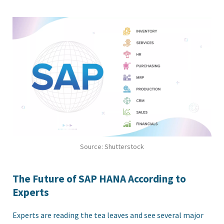
Source: Shutterstock
The Future of SAP HANA According to
Experts
Experts are reading the tea leaves and see several major