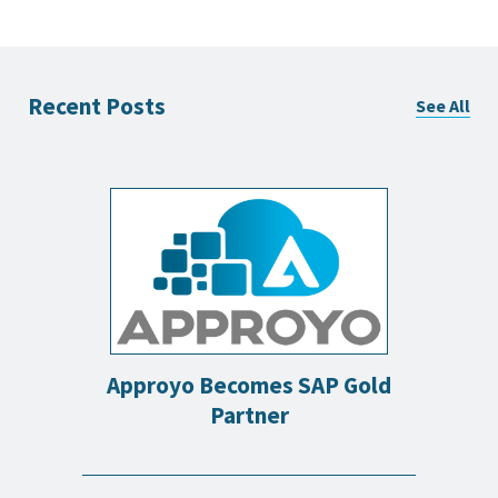
Recent Posts
See All
Approyo Becomes SAP Gold
Partner