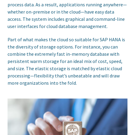
process data. As a result, applications running anywhere—
whether on-premise or in the cloud—have easy data
access. The system includes graphical and command-line
user interfaces for cloud database management.
Part of what makes the cloud so suitable for SAP HANA is
the diversity of storage options. For instance, you can
combine the extremely fast in-memory database with
persistent warm storage for an ideal mix of cost, speed,
and size. The elastic storage is matched by elastic cloud
processing—flexibility that’s unbeatable and will draw
more organizations into the fold.