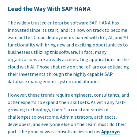
Lead the Way With SAP HANA
The widely trusted enterprise software SAP HANA has
innovated since its start, and it’s now on track to become
even better. Cloud deployments paired with IoT, AI, and ML
functionality will bring new and exciting opportunities to
businesses utilizing this software. In fact, many
organizations are already accelerating applications in the
cloud with AI. Those that rely on the IoT are consolidating
their investments through the highly capable SAP
database management system and libraries.
However, these trends require engineers, consultants, and
other experts to expand their skill sets. As with any fast-
growing technology, there’s a constant series of
challenges to overcome. Administrators, architects,
developers, and everyone else on the team must do their
part. The good news is consultancies such as
Approyo