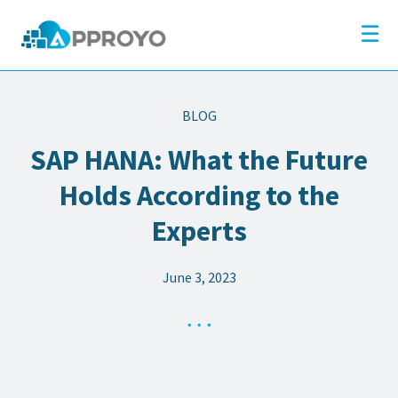
×
Company
☰
Solutions
Partners
BLOG
Resources
SAP HANA: What the Future
Blog
Holds According to the
Contact
Experts
June 3, 2023