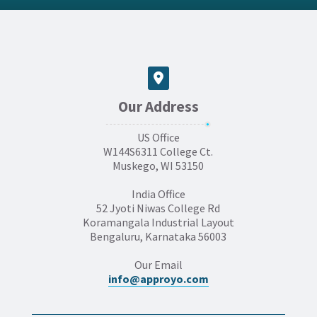
Our Address
US Office
W144S6311 College Ct.
Muskego, WI 53150
India Office
52 Jyoti Niwas College Rd
Koramangala Industrial Layout
Bengaluru, Karnataka 56003
Our Email
info@approyo.com