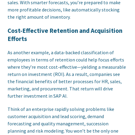
sales. With smarter forecasts, you’re prepared to make
more profitable decisions, like automatically stocking
the right amount of inventory.
Cost-Effective Retention and Acquisition
Efforts
As another example, a data-backed classification of
employees in terms of retention could help focus efforts
where they’re most cost-effective—yielding a measurable
return on investment (ROI). As a result, companies see
the financial benefits of better processes for HR, sales,
marketing, and procurement. That return will drive
further investment in SAP AI.
Think of an enterprise rapidly solving problems like
customer acquisition and lead scoring, demand
forecasting and quality management, succession
planning and risk modeling. You won’t be the only one