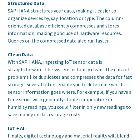
Structured Data
SAP HANA structures your data, making it easier to
organize devices by, say, location or type. The column-
oriented database efficiently compresses and stores
information, making good use of hardware resources.
Queries on the compressed data also run faster.
Clean Data
With SAP HANA, ingesting IoT sensor data is
straightforward. The system instantly cleans the data of
problems like duplicates and compresses the data for fast
storage. Several filters enable you to determine which
sensor information goes where. For example, if you have a
time series with generally stable temperature or
humidity readings, you could filter in only new readings to
save money on data storage costs.
IoT + AI
Finally, digital technology and material reality will blend