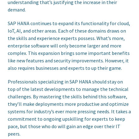
understanding that’s justifying the increase in their
demand.
SAP HANA continues to expand its functionality for cloud,
IoT, AI, and other areas. Each of these domains draws on
the skills and experience experts possess. What’s more,
enterprise software will only become larger and more
complex. This expansion brings some important benefits
like new features and security improvements. However, it
also requires businesses and experts to up their game.
Professionals specializing in SAP HANA should stay on
top of the latest developments to manage the technical
challenges. By mastering the skills behind this software,
they’ll make deployments more productive and optimize
systems for industry’s ever more pressing needs. It takes a
commitment to ongoing upskilling for experts to keep
pace, but those who do will gain an edge over their IT
peers.