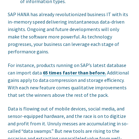
of information types.
SAP HANA has already revolutionized business IT with its
in-memory speed delivering instantaneous data-driven
insights. Ongoing and future developments will only
make the software more powerful. As technology
progresses, your business can leverage each stage of
performance gains.
For instance, products running on SAP’s latest database
can import data
65 times faster than before.
Additional
gains apply to data compression and storage efficiency.
With each new feature comes qualitative improvements
that set the winners above the rest of the pack.
Data is flowing out of mobile devices, social media, and
sensor-equipped hardware, and the race is on to digitize
and profit from it. Unruly messes are accumulating in so-
called “data swamps.” But new tools are rising to the
occasion and extracting unparalleled value from well-