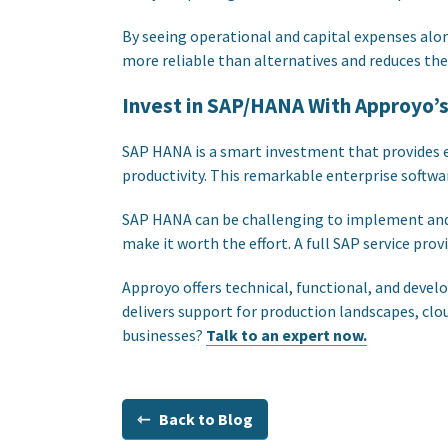
By seeing operational and capital expenses alon
more reliable than alternatives and reduces the
Invest in SAP/HANA With Approyo’
SAP HANA is a smart investment that provides 
productivity. This remarkable enterprise softwar
SAP HANA can be challenging to implement and ma
make it worth the effort. A full SAP service prov
Approyo offers technical, functional, and dev
delivers support for production landscapes, c
businesses?
Talk to an expert now.
⇽ Back to Blog