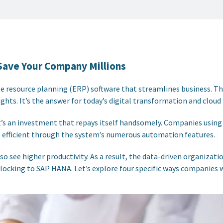
Save Your Company Millions
se resource planning (ERP) software that streamlines business. T
ghts. It’s the answer for today’s digital transformation and cloud
it’s an investment that repays itself handsomely. Companies using 
fficient through the system’s numerous automation features.
 see higher productivity. As a result, the data-driven organizatio
is flocking to SAP HANA. Let’s explore four specific ways companies 