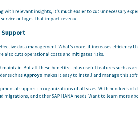
g with relevant insights, it’s much easier to cut unnecessary expe
 service outages that impact revenue.
s Support
effective data management. What’s more, it increases efficiency
e also cuts operational costs and mitigates risks.
intain. But all these benefits—plus useful features such as artif
ider such as
Approyo
makes it easy to install and manage this soft
elopmental support to organizations of all sizes. With hundreds
loud migrations, and other SAP HANA needs. Want to learn more a