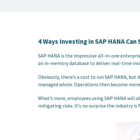
4 Ways Investing in SAP HANA Can 
SAP HANA is the impressive all-in-one enterpri
an in-memory database to deliver real-time insi
Obviously, there’s a cost to run SAP HANA, but 
managed whole. Operations then become more e
What’s more, employees using SAP HANA will also
mitigating risks. It’s no surprise the industry 