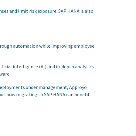
nses and limit risk exposure. SAP HANA is also
 through automation while improving employee
icial intelligence (AI) and in-depth analytics—
ware.
 of deployments under management, Approyo
bout how migrating to SAP HANA can benefit