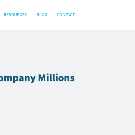
RESOURCES
BLOG
CONTACT
ompany Millions