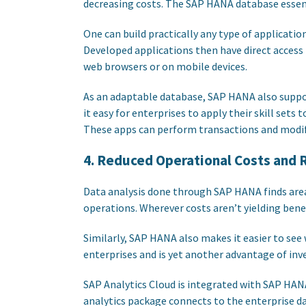
decreasing costs. The SAP HANA database essent
One can build practically any type of applicatio
Developed applications then have direct access 
web browsers or on mobile devices.
As an adaptable database, SAP HANA also supp
it easy for enterprises to apply their skill sets
These apps can perform transactions and modif
4. Reduced Operational Costs and R
Data analysis done through SAP HANA finds area
operations. Wherever costs aren’t yielding bene
Similarly, SAP HANA also makes it easier to see
enterprises and is yet another advantage of inv
SAP Analytics Cloud is integrated with SAP HAN
analytics package connects to the enterprise dat