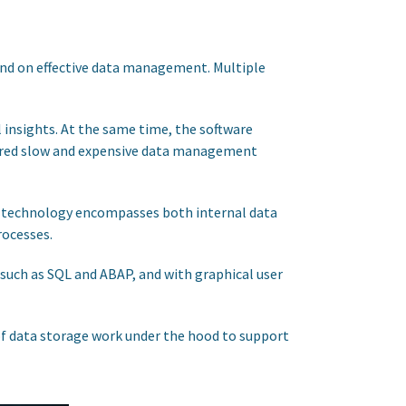
end on effective data management. Multiple
 insights. At the same time, the software
quired slow and expensive data management
he technology encompasses both internal data
rocesses.
uch as SQL and ABAP, and with graphical user
 of data storage work under the hood to support