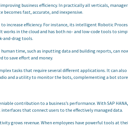
improving business efficiency. In practically all verticals, manag
e becomes fast, accurate, and inexpensive.
to increase efficiency. For instance, its intelligent Robotic Pr
 It works in the cloud and has both no- and low-code tools to sim
k-and-drag tools.
nt human time, such as inputting data and building reports, can now
 to save effort and money.
x tasks that require several different applications. It can also
tudio and a utility to monitor the bots, complementing a bot stor
niable contribution to a business’s performance. With SAP HANA, 
 interfaces that connect users to the effectively managed data.
tivity grows revenue. When employees have powerful tools at thei