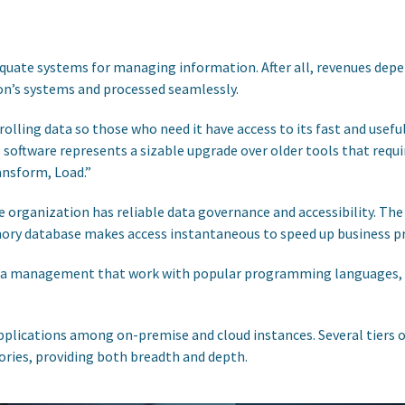
equate systems for managing information. After all, revenues dep
on’s systems and processed seamlessly.
ling data so those who need it have access to its fast and useful
s software represents a sizable upgrade over older tools that re
ansform, Load.”
 organization has reliable data governance and accessibility. T
emory database makes access instantaneous to speed up business p
ta management that work with popular programming languages, s
applications among on-premise and cloud instances. Several tiers
ories, providing both breadth and depth.