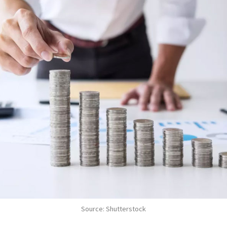
Source: Shutterstock