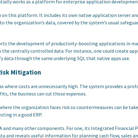
ially works as a platform for enterprise application developmen
n on this platform. It includes its own native application server a
to the organization’s data, covered by the system’s usual safeguar
orts the development of productivity-boosting applications in 
 to the centrally controlled data. For instance, one could create ap
y data through the same underlying SQL that native apps use.
isk Mitigation
s where costs are unnecessarily high. The system provides a prof
fits, the business can cut those expenses.
 where the organization faces risk so countermeasures can be taken
esting in a good ERP.
A and many other components. For one, its Integrated Financial 
a and reveals useful information for planning cash flow, sales and