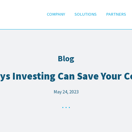
COMPANY
SOLUTIONS
PARTNERS
Blog
ys Investing Can Save Your C
May 24, 2023