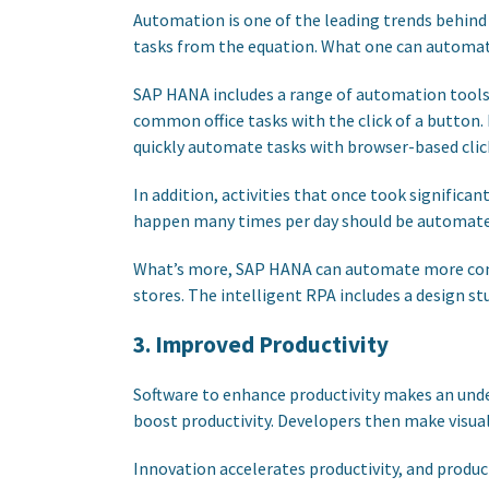
Automation is one of the leading trends behind 
tasks from the equation. What one can automat
SAP HANA includes a range of automation tools 
common office tasks with the click of a button.
quickly automate tasks with browser-based clic
In addition, activities that once took significa
happen many times per day should be automated
What’s more, SAP HANA can automate more comple
stores. The intelligent RPA includes a design s
3. Improved Productivity
Software to enhance productivity makes an unde
boost productivity. Developers then make visual
Innovation accelerates productivity, and produc