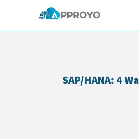
SAP/HANA: 4 Wa