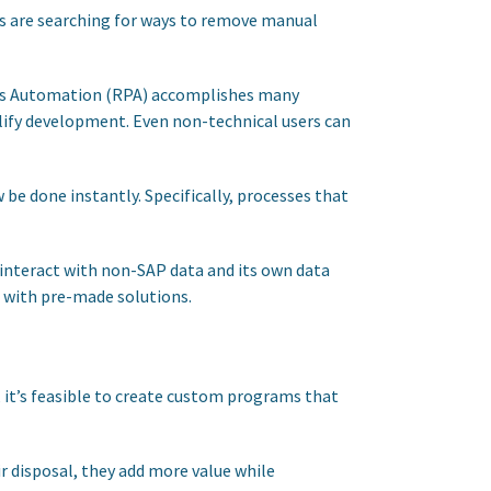
ers are searching for ways to remove manual
ocess Automation (RPA) accomplishes many
plify development. Even non-technical users can
 be done instantly. Specifically, processes that
 interact with non-SAP data and its own data
e with pre-made solutions.
it’s feasible to create custom programs that
r disposal, they add more value while