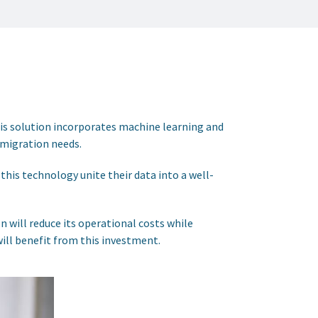
his solution incorporates machine learning and
 migration needs.
this technology unite their data into a well-
n will reduce its operational costs while
will benefit from this investment.