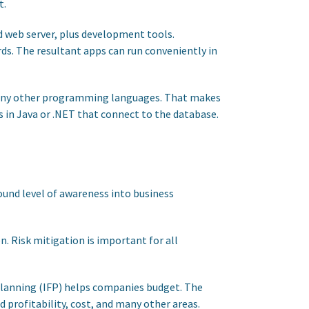
t.
nd web server, plus development tools.
ds. The resultant apps can run conveniently in
many other programming languages. That makes
ps in Java or .NET that connect to the database.
ound level of awareness into business
. Risk mitigation is important for all
Planning (IFP) helps companies budget. The
 profitability, cost, and many other areas.