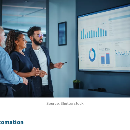
Source: Shutterstock
utomation