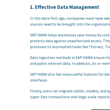
1. Effective Data Management
In this data-first age, companies must have ad
sources need to be brought into the organizati
SAP HANA helps businesses save money by control
protects data against unauthorized access. Thi
processes to accomplish tasks like “Extract, Tr
Data ingestion methods in SAP HANA ensure the
and public internet data. In addition, its in-m
SAP HANA also has many useful features for da
interfaces.
Finally, users can migrate tables, models, and 
super-fast transactions and large-scale reposit