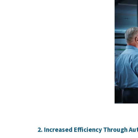
2. Increased Efficiency Through A